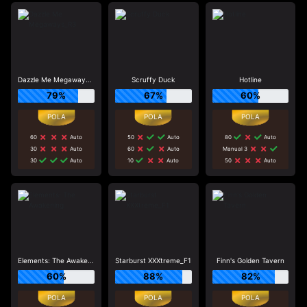
Dazzle Me Megaways_R3
Scruffy Duck
Hotline
79%
67%
60%
60
Auto
50
Auto
80
Auto
30
Auto
60
Auto
Manual 3
30
Auto
10
Auto
50
Auto
Elements: The Awakening
Starburst XXXtreme_F1
Finn's Golden Tavern
60%
88%
82%