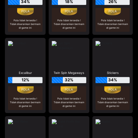
34%
18%
26%
Pola tidak tersedia !
Pola tidak tersedia !
Pola tidak tersedia !
Tidak disarankan bermain
Tidak disarankan bermain
Tidak disarankan bermain
di game ini
di game ini
di game ini
Excalibur
Twin Spin Megaways
Stickers
12%
32%
34%
Pola tidak tersedia !
Pola tidak tersedia !
Pola tidak tersedia !
Tidak disarankan bermain
Tidak disarankan bermain
Tidak disarankan bermain
di game ini
di game ini
di game ini