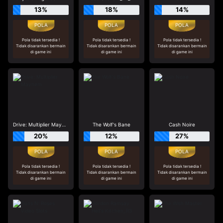
13%
18%
14%
Pola tidak tersedia !
Pola tidak tersedia !
Pola tidak tersedia !
Tidak disarankan bermain
Tidak disarankan bermain
Tidak disarankan bermain
di game ini
di game ini
di game ini
Drive: Multiplier Mayhem
The Wolf's Bane
Cash Noire
20%
12%
27%
Pola tidak tersedia !
Pola tidak tersedia !
Pola tidak tersedia !
Tidak disarankan bermain
Tidak disarankan bermain
Tidak disarankan bermain
di game ini
di game ini
di game ini