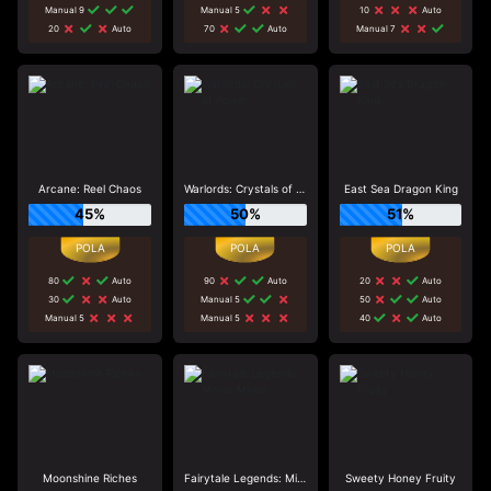
Manual 9
Manual 5
10
Auto
20
Auto
70
Auto
Manual 7
Arcane: Reel Chaos
Warlords: Crystals of Power
East Sea Dragon King
45%
50%
51%
80
Auto
90
Auto
20
Auto
30
Auto
Manual 5
50
Auto
Manual 5
Manual 5
40
Auto
Moonshine Riches
Fairytale Legends: Mirror Mirror
Sweety Honey Fruity