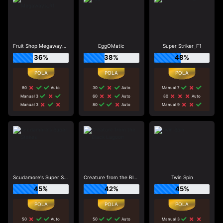
Fruit Shop Megaways_R1
EggOMatic
Super Striker_F1
36%
38%
48%
80
Auto
30
Auto
Manual 7
Manual 3
60
Auto
80
Auto
Manual 3
80
Auto
Manual 9
Scudamore's Super Stakes
Creature from the Black Lagoon
Twin Spin
45%
42%
45%
50
Auto
50
Auto
Manual 3