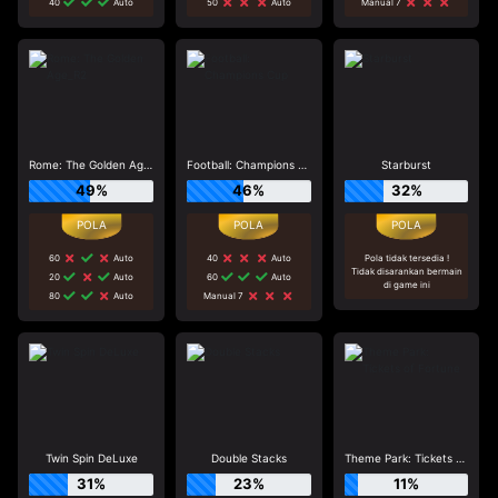
40
Auto
50
Auto
Manual 7
Rome: The Golden Age_R2
Football: Champions Cup
Starburst
49%
46%
32%
60
Auto
40
Auto
Pola tidak tersedia !
Tidak disarankan bermain
20
Auto
60
Auto
di game ini
80
Auto
Manual 7
Twin Spin DeLuxe
Double Stacks
Theme Park: Tickets of Fortune
31%
23%
11%