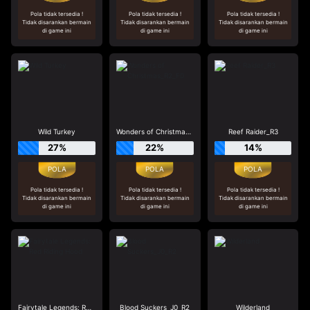
Pola tidak tersedia !
Pola tidak tersedia !
Pola tidak tersedia !
Tidak disarankan bermain
Tidak disarankan bermain
Tidak disarankan bermain
di game ini
di game ini
di game ini
Wild Turkey
Wonders of Christmas_R2_F0
Reef Raider_R3
27%
22%
14%
Pola tidak tersedia !
Pola tidak tersedia !
Pola tidak tersedia !
Tidak disarankan bermain
Tidak disarankan bermain
Tidak disarankan bermain
di game ini
di game ini
di game ini
Fairytale Legends: Red Riding Hood
Blood Suckers_J0_R2
Wilderland