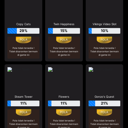
Copy Cats
Twin Happiness
Vikings Video Slot
29%
15%
10%
Pola tidak tersedia !
Pola tidak tersedia !
Pola tidak tersedia !
Tidak disarankan bermain
Tidak disarankan bermain
Tidak disarankan bermain
di game ini
di game ini
di game ini
Steam Tower
Flowers
Gonzo's Quest
11%
11%
21%
Pola tidak tersedia !
Pola tidak tersedia !
Pola tidak tersedia !
Tidak disarankan bermain
Tidak disarankan bermain
Tidak disarankan bermain
di game ini
di game ini
di game ini