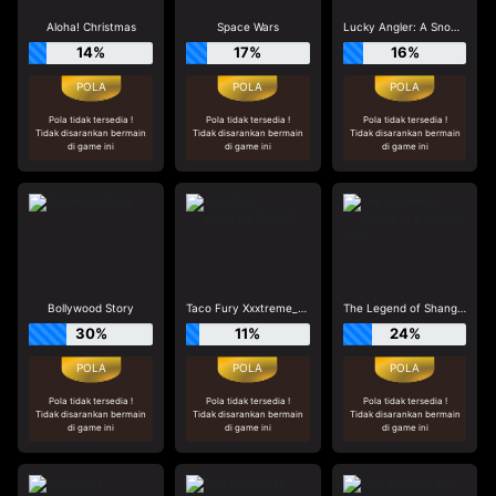
Aloha! Christmas
Space Wars
Lucky Angler: A Snowy Catch
14%
17%
16%
Pola tidak tersedia !
Pola tidak tersedia !
Pola tidak tersedia !
Tidak disarankan bermain
Tidak disarankan bermain
Tidak disarankan bermain
di game ini
di game ini
di game ini
Bollywood Story
Taco Fury Xxxtreme_R96_F1
The Legend of Shangri-La: Cluster Pays
30%
11%
24%
Pola tidak tersedia !
Pola tidak tersedia !
Pola tidak tersedia !
Tidak disarankan bermain
Tidak disarankan bermain
Tidak disarankan bermain
di game ini
di game ini
di game ini