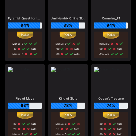
Pyramid: Quest for Immortality
Jimi Hendrix Online Slot
Cornelius_F1
94%
83%
94%
Manual 3
Manual 9
Manual 3
10
Auto
90
Auto
90
Auto
Manual 5
80
Auto
Manual 7
Rise of Maya
King of Slots
Ocean's Treasure
63%
78%
74%
30
Auto
Manual 3
80
Auto
20
Auto
10
Auto
30
Auto
Manual 9
Manual 5
80
Auto