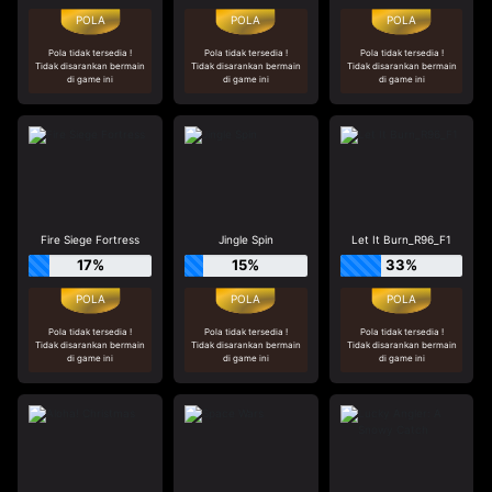
Pola tidak tersedia !
Pola tidak tersedia !
Pola tidak tersedia !
Tidak disarankan bermain
Tidak disarankan bermain
Tidak disarankan bermain
di game ini
di game ini
di game ini
Fire Siege Fortress
Jingle Spin
Let It Burn_R96_F1
17%
15%
33%
Pola tidak tersedia !
Pola tidak tersedia !
Pola tidak tersedia !
Tidak disarankan bermain
Tidak disarankan bermain
Tidak disarankan bermain
di game ini
di game ini
di game ini