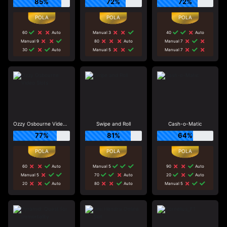
85%
72%
72%
60
Auto
Manual 3
40
Auto
Manual 9
80
Auto
Manual 7
30
Auto
Manual 5
Manual 7
Ozzy Osbourne Video Slots
Swipe and Roll
Cash-o-Matic
77%
81%
64%
60
Auto
Manual 5
90
Auto
Manual 5
70
Auto
20
Auto
20
Auto
80
Auto
Manual 5