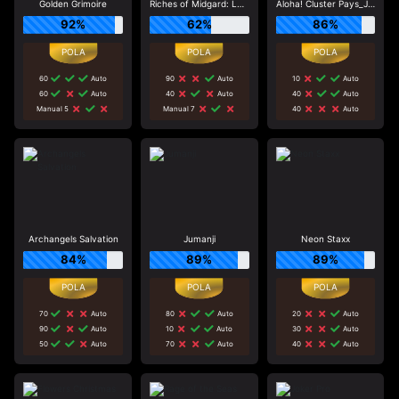
Golden Grimoire
Riches of Midgard: Land and Expand_F1
Aloha! Cluster Pays_J0_R0
92%
62%
86%
60
Auto
90
Auto
10
Auto
60
Auto
40
Auto
40
Auto
Manual 5
Manual 7
40
Auto
Archangels Salvation
Jumanji
Neon Staxx
84%
89%
89%
70
Auto
80
Auto
20
Auto
90
Auto
10
Auto
30
Auto
50
Auto
70
Auto
40
Auto