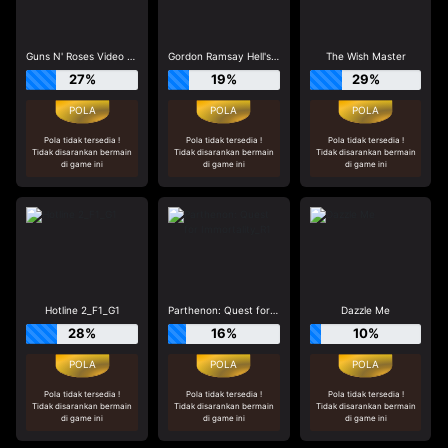
Guns N' Roses Video Slots
Gordon Ramsay Hell's Kitchen_R3
The Wish Master
27%
19%
29%
Pola tidak tersedia !
Pola tidak tersedia !
Pola tidak tersedia !
Tidak disarankan bermain
Tidak disarankan bermain
Tidak disarankan bermain
di game ini
di game ini
di game ini
Hotline 2_F1_G1
Parthenon: Quest for Immortality_R1
Dazzle Me
28%
16%
10%
Pola tidak tersedia !
Pola tidak tersedia !
Pola tidak tersedia !
Tidak disarankan bermain
Tidak disarankan bermain
Tidak disarankan bermain
di game ini
di game ini
di game ini