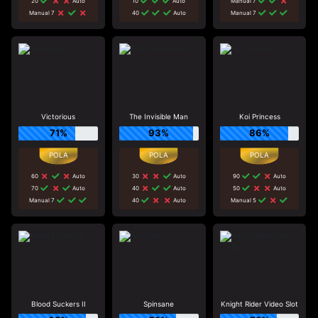
20
Auto
10
Auto
Manual 7
Manual 7
40
Auto
Manual 7
Victorious
The Invisible Man
Koi Princess
71%
93%
86%
60
Auto
30
Auto
90
Auto
70
Auto
40
Auto
50
Auto
Manual 7
40
Auto
Manual 5
Blood Suckers II
Spinsane
Knight Rider Video Slot