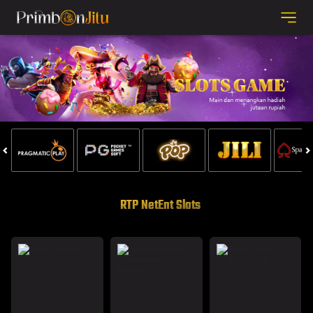
RTP NetEnt Slots