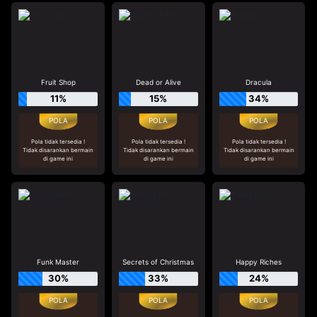
Fruit Shop
Dead or Alive
Dracula
11%
15%
34%
Pola tidak tersedia !
Pola tidak tersedia !
Pola tidak tersedia !
Tidak disarankan bermain
Tidak disarankan bermain
Tidak disarankan bermain
di game ini
di game ini
di game ini
Funk Master
Secrets of Christmas
Happy Riches
30%
33%
24%