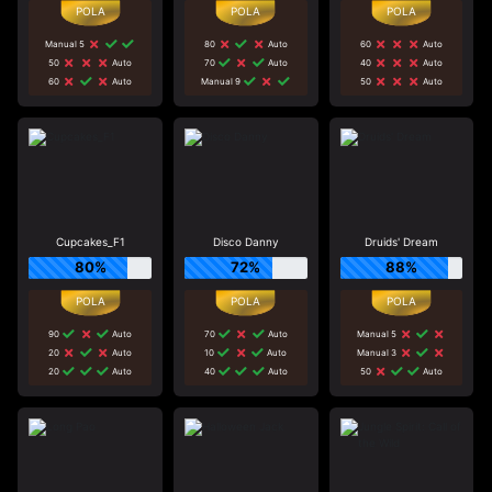
Manual 5
80
Auto
60
Auto
50
Auto
70
Auto
40
Auto
60
Auto
Manual 9
50
Auto
Cupcakes_F1
Disco Danny
Druids' Dream
80%
72%
88%
90
Auto
70
Auto
Manual 5
20
Auto
10
Auto
Manual 3
20
Auto
40
Auto
50
Auto