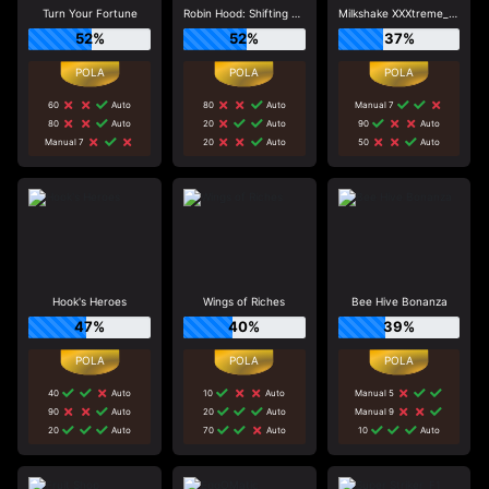
Turn Your Fortune
Robin Hood: Shifting Riches
Milkshake XXXtreme_R96_F1
52%
52%
37%
60
Auto
80
Auto
Manual 7
80
Auto
20
Auto
90
Auto
Manual 7
20
Auto
50
Auto
Hook's Heroes
Wings of Riches
Bee Hive Bonanza
47%
40%
39%
40
Auto
10
Auto
Manual 5
90
Auto
20
Auto
Manual 9
20
Auto
70
Auto
10
Auto