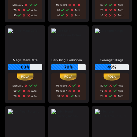
Manual 7
Manual 9
60
Auto
70
Auto
20
Auto
20
Auto
90
Auto
40
Auto
10
Auto
Magic Maid Cafe
Dark King: Forbidden Riches
Serengeti Kings
63%
79%
49%
Manual 7
Manual 9
80
Auto
50
Auto
Manual 7
10
Auto
20
Auto
90
Auto
20
Auto