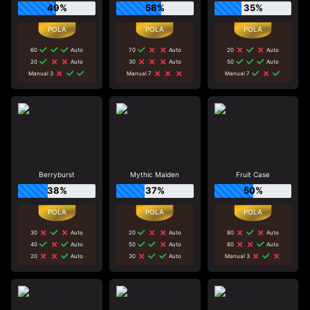
49%
58%
35%
60
Auto
70
Auto
20
Auto
20
Auto
30
Auto
50
Auto
Manual 3
Manual 7
Manual 7
Berryburst
Mythic Maiden
Fruit Case
38%
37%
50%
30
Auto
20
Auto
80
Auto
40
Auto
50
Auto
60
Auto
20
Auto
30
Auto
Manual 3