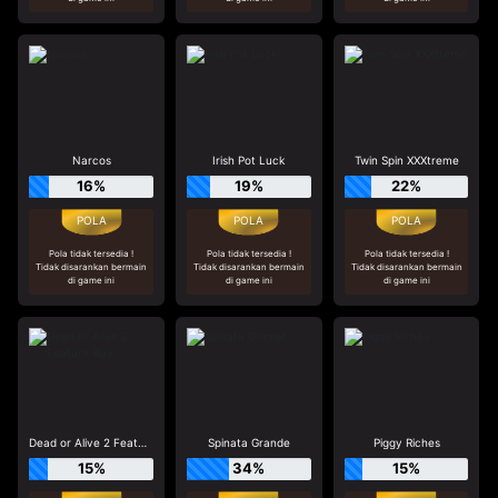
Narcos
Irish Pot Luck
Twin Spin XXXtreme
16%
19%
22%
Pola tidak tersedia !
Pola tidak tersedia !
Pola tidak tersedia !
Tidak disarankan bermain
Tidak disarankan bermain
Tidak disarankan bermain
di game ini
di game ini
di game ini
Dead or Alive 2 Feature Buy
Spinata Grande
Piggy Riches
15%
34%
15%