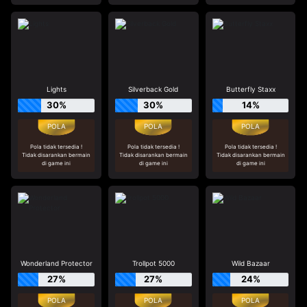
Lights
Silverback Gold
Butterfly Staxx
30%
30%
14%
Pola tidak tersedia !
Pola tidak tersedia !
Pola tidak tersedia !
Tidak disarankan bermain
Tidak disarankan bermain
Tidak disarankan bermain
di game ini
di game ini
di game ini
Wonderland Protector
Trollpot 5000
Wild Bazaar
27%
27%
24%