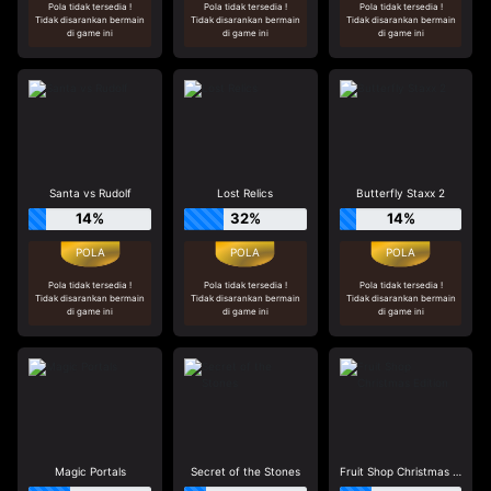
Pola tidak tersedia !
Pola tidak tersedia !
Pola tidak tersedia !
Tidak disarankan bermain
Tidak disarankan bermain
Tidak disarankan bermain
di game ini
di game ini
di game ini
Santa vs Rudolf
Lost Relics
Butterfly Staxx 2
14%
32%
14%
Pola tidak tersedia !
Pola tidak tersedia !
Pola tidak tersedia !
Tidak disarankan bermain
Tidak disarankan bermain
Tidak disarankan bermain
di game ini
di game ini
di game ini
Magic Portals
Secret of the Stones
Fruit Shop Christmas Edition