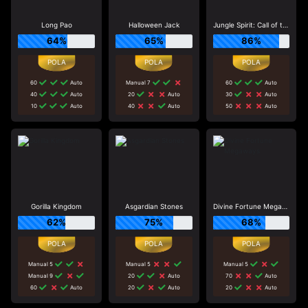
Long Pao
Halloween Jack
Jungle Spirit: Call of the Wild
64%
65%
86%
60
Auto
Manual 7
60
Auto
40
Auto
20
Auto
30
Auto
10
Auto
40
Auto
50
Auto
Gorilla Kingdom
Asgardian Stones
Divine Fortune Megaways
62%
75%
68%
Manual 5
Manual 5
Manual 5
Manual 9
20
Auto
70
Auto
60
Auto
20
Auto
20
Auto