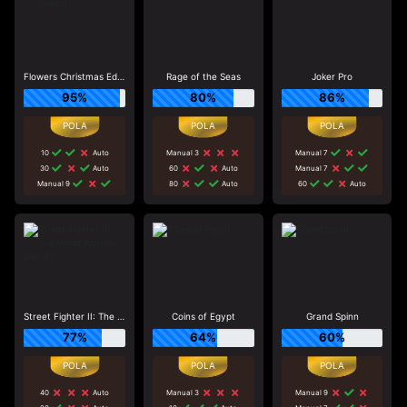
Flowers Christmas Edition
Rage of the Seas
Joker Pro
95%
80%
86%
10
Auto
Manual 3
Manual 7
30
Auto
60
Auto
Manual 7
Manual 9
80
Auto
60
Auto
Street Fighter II: The World Warrior Slot_F1
Coins of Egypt
Grand Spinn
77%
64%
60%
40
Auto
Manual 3
Manual 9