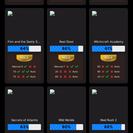
Finn and the Swirly Spin
Reel Steal
Witchcraft Academy
64%
86%
61%
Manual 5
Manual 7
80
Auto
70
Auto
20
Auto
90
Auto
70
Auto
60
Auto
20
Auto
Secrets of Atlantis
Wild Worlds
Reel Rush 2
63%
80%
89%