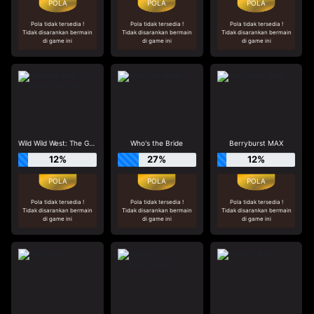
Pola tidak tersedia !
Pola tidak tersedia !
Pola tidak tersedia !
Tidak disarankan bermain
Tidak disarankan bermain
Tidak disarankan bermain
di game ini
di game ini
di game ini
Wild Wild West: The Great Train Heist
Who's the Bride
Berryburst MAX
12%
27%
12%
Pola tidak tersedia !
Pola tidak tersedia !
Pola tidak tersedia !
Tidak disarankan bermain
Tidak disarankan bermain
Tidak disarankan bermain
di game ini
di game ini
di game ini