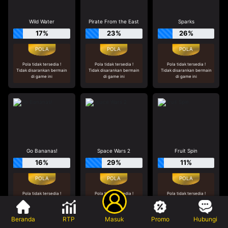
Wild Water
Pirate From the East
Sparks
17%
23%
26%
Pola tidak tersedia !
Pola tidak tersedia !
Pola tidak tersedia !
Tidak disarankan bermain
Tidak disarankan bermain
Tidak disarankan bermain
di game ini
di game ini
di game ini
Go Bananas!
Space Wars 2
Fruit Spin
16%
29%
11%
Pola tidak tersedia !
Pola tidak tersedia !
Pola tidak tersedia !
Tidak disarankan bermain
Tidak disarankan bermain
Tidak disarankan bermain
di game ini
di game ini
di game ini
Beranda
RTP
Masuk
Promo
Hubungi