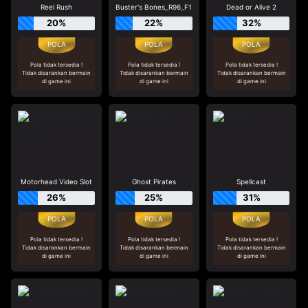
Reel Rush
Buster's Bones_R96_F1
Dead or Alive 2
20%
22%
32%
Pola tidak tersedia !
Pola tidak tersedia !
Pola tidak tersedia !
Tidak disarankan bermain
Tidak disarankan bermain
Tidak disarankan bermain
di game ini
di game ini
di game ini
Motorhead Video Slot
Ghost Pirates
Spellcast
26%
25%
31%
Pola tidak tersedia !
Pola tidak tersedia !
Pola tidak tersedia !
Tidak disarankan bermain
Tidak disarankan bermain
Tidak disarankan bermain
di game ini
di game ini
di game ini