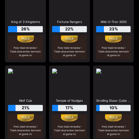
King of 3 Kingdoms
Fortune Rangers
Wild-O-Tron 3000
26%
22%
23%
Pola tidak tersedia !
Pola tidak tersedia !
Pola tidak tersedia !
Tidak disarankan bermain
Tidak disarankan bermain
Tidak disarankan bermain
di game ini
di game ini
di game ini
Wolf Cub
Temple of Nudges
Strolling Staxx: Cubic Fruits
21%
17%
10%
Pola tidak tersedia !
Pola tidak tersedia !
Pola tidak tersedia !
Tidak disarankan bermain
Tidak disarankan bermain
Tidak disarankan bermain
di game ini
di game ini
di game ini