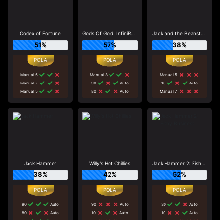
Codex of Fortune
Gods Of Gold: InfiniReels
Jack and the Beanstalk
51%
57%
38%
Manual 5
Manual 3
Manual 5
Manual 7
90
Auto
10
Auto
Manual 5
80
Auto
Manual 7
Jack Hammer
Willy's Hot Chillies
Jack Hammer 2: Fishy Business
38%
42%
52%
90
Auto
90
Auto
30
Auto
80
Auto
10
Auto
10
Auto