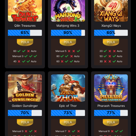
Qilin Treasures
Mahjong Wins 3
XiangQi Ways
65%
90%
60%
60
Auto
Manual 5
20
Auto
Manual 3
80
Auto
50
Auto
40
Auto
60
Auto
30
Auto
Golden Gunslinger
Epic of Thor
Pharaoh Treasures
70%
73%
77%
Manual 3
Manual 7
Manual 9