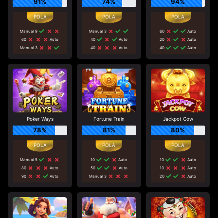
91%
74%
94%
Manual 9
Manual 3
60
Auto
60
Auto
40
Auto
20
Auto
Manual 3
40
Auto
40
Auto
Poker Ways
Fortune Train
Jackpot Cow
78%
81%
80%
Manual 5
10
Auto
10
Auto
80
Auto
50
Auto
10
Auto
90
Auto
Manual 3
20
Auto