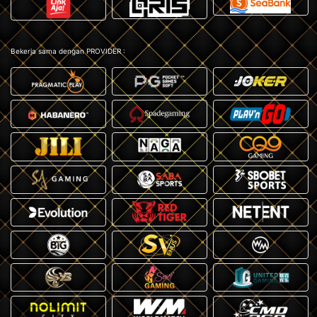
Bekerja sama dengan PROVIDER :