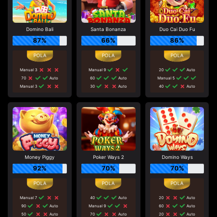
Domino Bali
Santa Bonanza
Duo Cai Duo Fu
87%
66%
86%
Manual 3
Manual 9
20
Auto
70
Auto
60
Auto
Manual 5
Manual 3
30
Auto
40
Auto
Money Piggy
Poker Ways 2
Domino Ways
92%
70%
70%
Manual 7
40
Auto
20
Auto
90
Auto
Manual 9
60
Auto
50
Auto
70
Auto
20
Auto