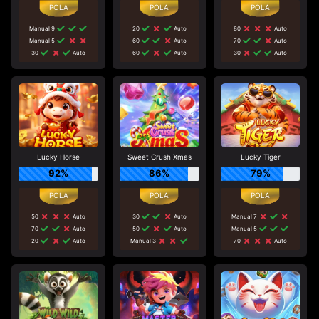
Manual 9
20
Auto
80
Auto
Manual 5
60
Auto
70
Auto
30
Auto
60
Auto
30
Auto
Lucky Horse
Sweet Crush Xmas
Lucky Tiger
92%
86%
79%
50
Auto
30
Auto
Manual 7
70
Auto
50
Auto
Manual 5
20
Auto
Manual 3
70
Auto