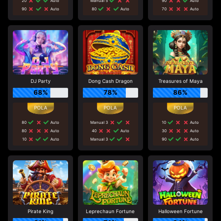
20
Auto
Manual 5
90
Auto
90
Auto
80
Auto
70
Auto
DJ Party
Dong Cash Dragon
Treasures of Maya
68%
78%
86%
80
Auto
Manual 3
10
Auto
80
Auto
40
Auto
30
Auto
10
Auto
Manual 3
90
Auto
Pirate King
Leprechaun Fortune
Halloween Fortune