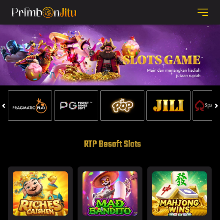
RTP Besoft Slots