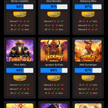
Riches Caishen
Mad Bandito
Mahjong Wins
64%
61%
67%
Manual 7
Manual 5
40
Auto
40
Auto
70
Auto
Manual 9
20
Auto
80
Auto
Manual 9
Phra Rahu
Jackpot Buffalo
Wild Gunslinger
65%
80%
67%
Manual 7
Manual 3
10
Auto
Manual 7
Manual 7
Manual 7
60
Auto
10
Auto
90
Auto