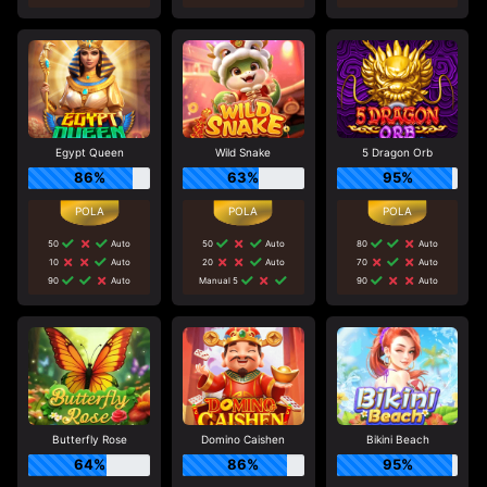
Egypt Queen
Wild Snake
5 Dragon Orb
86%
63%
95%
50
Auto
50
Auto
80
Auto
10
Auto
20
Auto
70
Auto
90
Auto
Manual 5
90
Auto
Butterfly Rose
Domino Caishen
Bikini Beach
64%
86%
95%