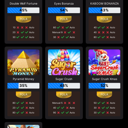
Double Wolf Fortune
Eyes Bonanza
KABOOM BONANZA
45%
54%
43%
10
Auto
80
Auto
40
Auto
20
Auto
Manual 9
40
Auto
30
Auto
30
Auto
80
Auto
Pyramid Money
Sugar Crush
Sugar Crush Xmas
35%
48%
52%
80
Auto
Manual 5
50
Auto
20
Auto
40
Auto
30
Auto
80
Auto
90
Auto
30
Auto