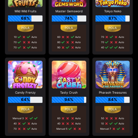
Wild Wild Fruits
Master Gemsword
Tokyo Neko
68%
74%
87%
10
Auto
60
Auto
70
Auto
70
Auto
80
Auto
70
Auto
70
Auto
90
Auto
40
Auto
Candy Frenzy
Tasty Crush
Pharaoh Treasures
64%
94%
84%
Manual 3
60
Auto
50
Auto
40
Auto
40
Auto
10
Auto
70
Auto
Manual 5
Manual 7