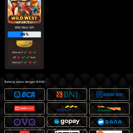
Wild West Gift
46%
Manual 5
40
Auto
Manual 7
Bekerja sama dengan BANK :