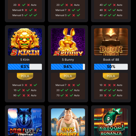
20
Auto
20
Auto
40
Auto
Manual 9
Manual 7
40
Auto
Manual 5
Manual 3
40
Auto
5 Kirin
5 Bunny
Book of 88
63%
94%
50%
Manual 3
Manual 7
10
Auto
10
Auto
20
Auto
60
Auto
90
Auto
70
Auto
20
Auto