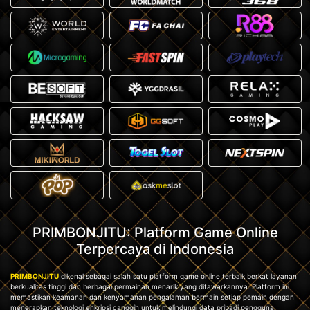
PRIMBONJITU: Platform Game Online
Terpercaya di Indonesia
PRIMBONJITU
dikenal sebagai salah satu platform game online terbaik berkat layanan
berkualitas tinggi dan berbagai permainan menarik yang ditawarkannya. Platform ini
memastikan keamanan dan kenyamanan pengalaman bermain setiap pemain dengan
menerapkan teknologi enkripsi canggih untuk melindungi data pribadi pengguna.