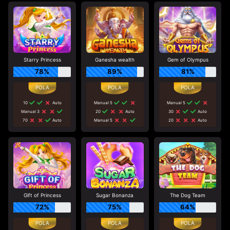
Starry Princess
Ganesha wealth
Gem of Olympus
78%
89%
81%
10
Auto
Manual 5
Manual 5
Manual 3
20
Auto
30
Auto
70
Auto
Manual 5
20
Auto
Gift of Princess
Sugar Bonanza
The Dog Team
72%
75%
64%